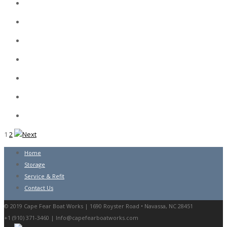
1
2
Home
Storage
Service & Refit
Contact Us
© 2019 Cape Fear Boat Works | 1690 Royster Road • Navassa, NC 28451
+1 (910) 371-3460 |
Info@capefearboatworks.com