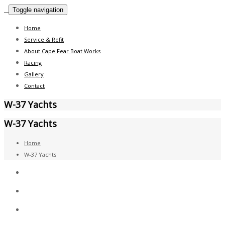
Toggle navigation
Home
Service & Refit
About Cape Fear Boat Works
Racing
Gallery
Contact
W-37 Yachts
W-37 Yachts
Home
W-37 Yachts