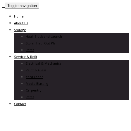
Toggle navigation
Home
About Us
Storage
Haul, Block and Launch
Storm Haul Out Plan
Rates
Service & Refit
Electrical & Mechanical
Paint & Glass
Yard Labor
Media Blasting
Carpentry
Rates
Contact
experiences
we craft experiences that help brands
Leadership
we work hard – we play hard