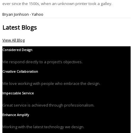
ever since the 1500s, when an unknown printer took a galley.
Bryan Jonhson - Yahoo
Latest Blogs
View All Blog
Considered Design
We respond directly to a project’s objectives.
Creative Collaboration
We love working with people who embrace the design.
Impeccable Service
Great service is achieved through professionalism.
Enhance Amplify
Working with the latest technology we design.