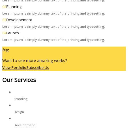
Lorem Ipsum is simply dummy text of the printing and typesetting.
02
Planning
Lorem Ipsum is simply dummy text of the printing and typesetting.
03
Developement
Lorem Ipsum is simply dummy text of the printing and typesetting.
04
Launch
Lorem Ipsum is simply dummy text of the printing and typesetting.
bag
Want to see more amazing works?
View Portfolio
Subscribe Us
Our Services
Branding
Design
Development