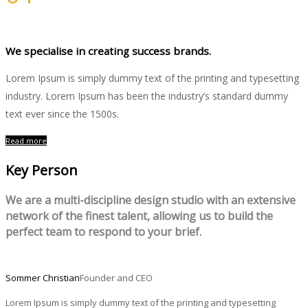
Photography
We specialise in creating success brands.
Lorem Ipsum is simply dummy text of the printing and typesetting
industry. Lorem Ipsum has been the industry’s standard dummy
text ever since the 1500s.
Read more
Key Person
We are a multi-discipline design studio with an extensive
network of the finest talent, allowing us to build the
perfect team to respond to your brief.
Sommer Christian
Founder and CEO
Lorem Ipsum is simply dummy text of the printing and typesetting