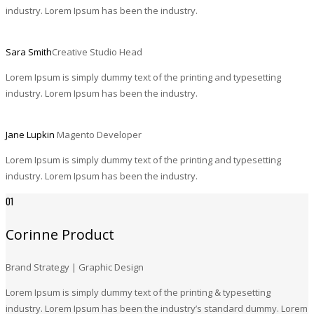
industry. Lorem Ipsum has been the industry.
Sara Smith
Creative Studio Head
Lorem Ipsum is simply dummy text of the printing and typesetting
industry. Lorem Ipsum has been the industry.
Jane Lupkin
Magento Developer
Lorem Ipsum is simply dummy text of the printing and typesetting
industry. Lorem Ipsum has been the industry.
01
Corinne Product
Brand Strategy | Graphic Design
Lorem Ipsum is simply dummy text of the printing & typesetting
industry. Lorem Ipsum has been the industry’s standard dummy. Lorem