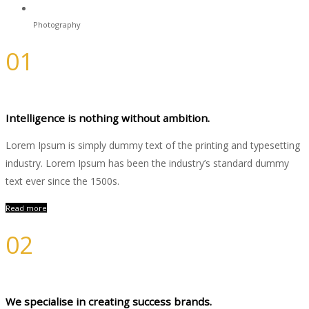
Photography
01
Branding
Intelligence is nothing without ambition.
Lorem Ipsum is simply dummy text of the printing and typesetting
industry. Lorem Ipsum has been the industry’s standard dummy
text ever since the 1500s.
Read more
02
Design
We specialise in creating success brands.