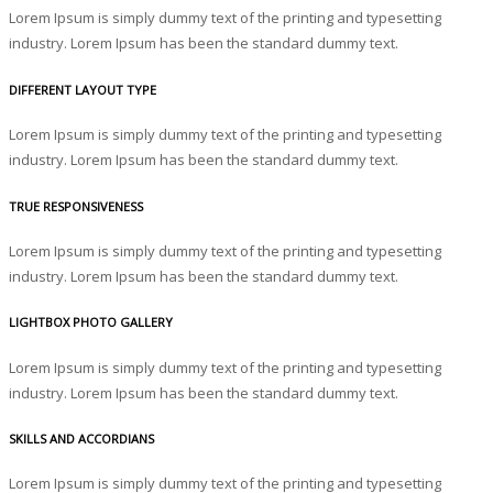
Lorem Ipsum is simply dummy text of the printing and typesetting
industry. Lorem Ipsum has been the standard dummy text.
DIFFERENT LAYOUT TYPE
Lorem Ipsum is simply dummy text of the printing and typesetting
industry. Lorem Ipsum has been the standard dummy text.
TRUE RESPONSIVENESS
Lorem Ipsum is simply dummy text of the printing and typesetting
industry. Lorem Ipsum has been the standard dummy text.
LIGHTBOX PHOTO GALLERY
Lorem Ipsum is simply dummy text of the printing and typesetting
industry. Lorem Ipsum has been the standard dummy text.
SKILLS AND ACCORDIANS
Lorem Ipsum is simply dummy text of the printing and typesetting