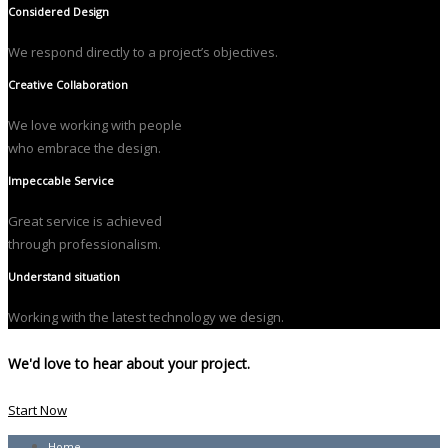
Considered Design
We respond directly to a project’s objectives.
Creative Collaboration
We love working with people
who embrace the design.
Impeccable Service
Great service is achieved
through professionalism.
Understand situation
Working with the latest technology we design.
We'd love to hear about your project.
Start Now
Home