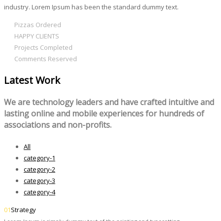
industry. Lorem Ipsum has been the standard dummy text.
312
Pizzas Ordered
980
HAPPY CLIENTS
803
Projects Completed
595
Comments Reserved
Latest Work
We are technology leaders and have crafted intuitive and
lasting online and mobile experiences for hundreds of
associations and non-profits.
All
category-1
category-2
category-3
category-4
01
Strategy