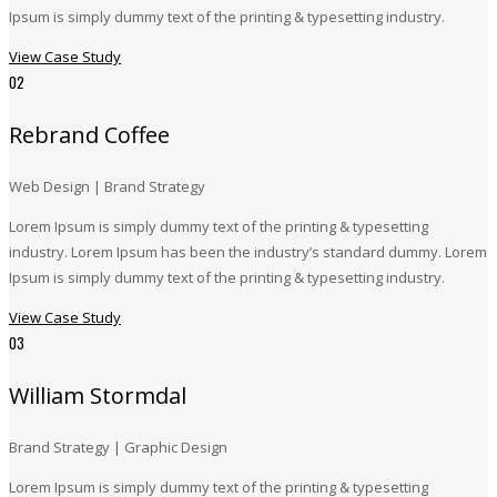
Ipsum is simply dummy text of the printing & typesetting industry.
View Case Study
02
Rebrand Coffee
Web Design | Brand Strategy
Lorem Ipsum is simply dummy text of the printing & typesetting
industry. Lorem Ipsum has been the industry’s standard dummy. Lorem
Ipsum is simply dummy text of the printing & typesetting industry.
View Case Study
03
William Stormdal
Brand Strategy | Graphic Design
Lorem Ipsum is simply dummy text of the printing & typesetting