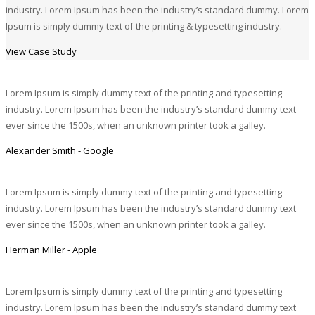
industry. Lorem Ipsum has been the industry’s standard dummy. Lorem
Ipsum is simply dummy text of the printing & typesetting industry.
View Case Study
Lorem Ipsum is simply dummy text of the printing and typesetting
industry. Lorem Ipsum has been the industry’s standard dummy text
ever since the 1500s, when an unknown printer took a galley.
Alexander Smith - Google
Lorem Ipsum is simply dummy text of the printing and typesetting
industry. Lorem Ipsum has been the industry’s standard dummy text
ever since the 1500s, when an unknown printer took a galley.
Herman Miller - Apple
Lorem Ipsum is simply dummy text of the printing and typesetting
industry. Lorem Ipsum has been the industry’s standard dummy text