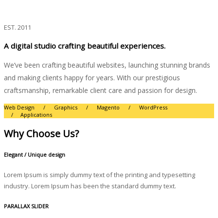
Expertise
We craft unique digital experiences
EST. 2011
A digital studio crafting beautiful experiences.
We’ve been crafting beautiful websites, launching stunning brands
and making clients happy for years. With our prestigious
craftsmanship, remarkable client care and passion for design.
Web Design / Graphics / Magento / WordPress
/ Applications
Why Choose Us?
Elegant / Unique design
Lorem Ipsum is simply dummy text of the printing and typesetting
industry. Lorem Ipsum has been the standard dummy text.
PARALLAX SLIDER