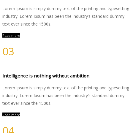
Lorem Ipsum is simply dummy text of the printing and typesetting
industry. Lorem Ipsum has been the industry’s standard dummy
text ever since the 1500s.
Read more
03
Development
Intelligence is nothing without ambition.
Lorem Ipsum is simply dummy text of the printing and typesetting
industry. Lorem Ipsum has been the industry’s standard dummy
text ever since the 1500s.
Read more
04